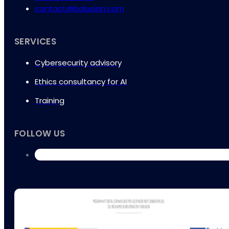
contact@balusian.com
SERVICES
Cybersecurity advisory
Ethics consultancy for AI
Training
FOLLOW US