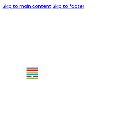
Skip to main content
Skip to footer