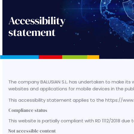
Accessibility
statement
The company BALUSIAN S.L. has undertaken to make its we
websites and applications for mobile devices in the pub
This accessibility statement applies to the https://w
Compliance status
This website is partially compliant with RD 1112/2018 due
Not accessible content