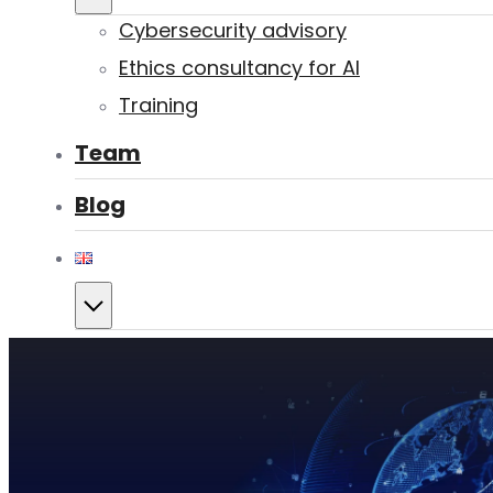
Cybersecurity advisory
Ethics consultancy for AI
Training
Team
Blog
Contact