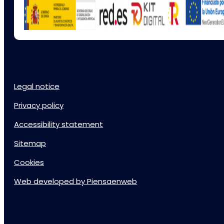
Legal notice
Privacy policy
Accessibility statement
Sitemap
Cookies
Web developed by Piensaenweb