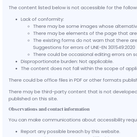
The content listed below is not accessible for the follow
Lack of conformity:
There may be some images whose alternative 
There may be elements of the page that are 
The existing forms do not warn that there are 
Suggestions for errors of UNE-EN 301549:2020
There could be occasional editing errors on
Disproportionate burden: Not applicable.
The content does not fall within the scope of appli
There could be office files in PDF or other formats publi
There may be third-party content that is not developed in
published on this site.
Observations and contact information
You can make communications about accessibility requirem
Report any possible breach by this website.