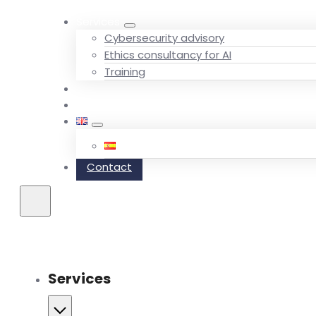
Services
Cybersecurity advisory
Ethics consultancy for AI
Training
Team
Blog
Contact
Services