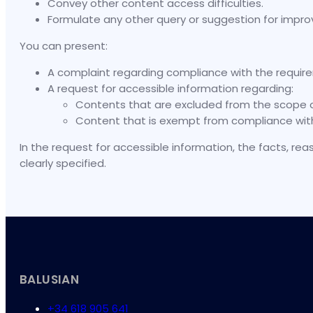
Convey other content access difficulties.
Formulate any other query or suggestion for impro
You can present:
A complaint regarding compliance with the require
A request for accessible information regarding:
Contents that are excluded from the scope of a
Content that is exempt from compliance with 
In the request for accessible information, the facts, re
clearly specified.
BALUSIAN
+34 618 905 641